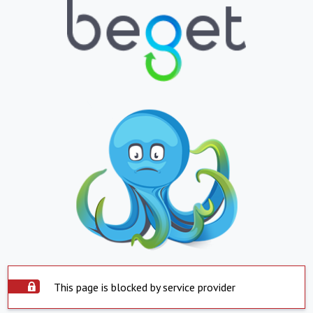
This page is blocked by service provider