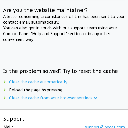
Are you the website maintainer?
A letter concerning circumstances of this has been sent to your
contact email automatically.
You can also get in touch with out support team using your
Control Panel "Help and Support" section or in any other
convenient way.
Is the problem solved? Try to reset the cache
Clear the cache automatically
Reload the page by pressing
Clear the cache from your browser settings
Support
Mail:
support@beget.com